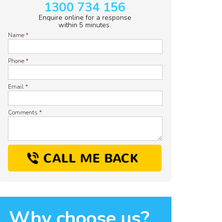
1300 734 156
Enquire online for a response
within 5 minutes.
Name
*
Phone
*
Email
*
Comments
*
Why choose us?