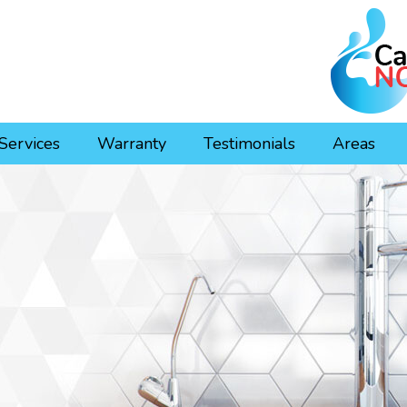
Services
Warranty
Testimonials
Areas