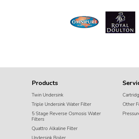
Products
Servi
Twin Undersink
Cartrid
Triple Undersink Water Filter
Other F
5 Stage Reverse Osmosis Water
Pressur
Filters
Quattro Alkaline Filter
Undersink Boiler