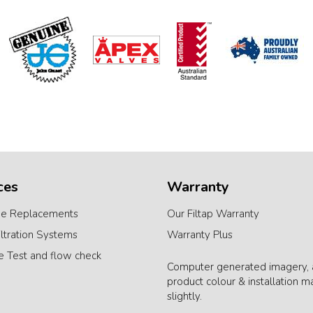
ces
Warranty
ge Replacements
Our Filtap Warranty
iltration Systems
Warranty Plus
e Test and flow check
Computer generated imagery, 
product colour & installation m
slightly.