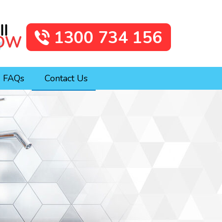
1300 734 156
FAQs
Contact Us