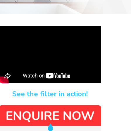
See the filter in action!