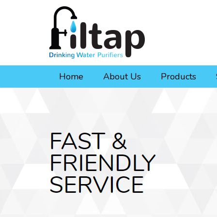
Home
About Us
Products