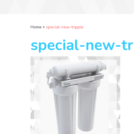
»
Home
special-new-tripple
special-new-tr