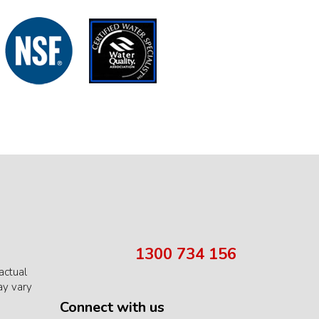
1300 734 156
actual
ay vary
Connect with us