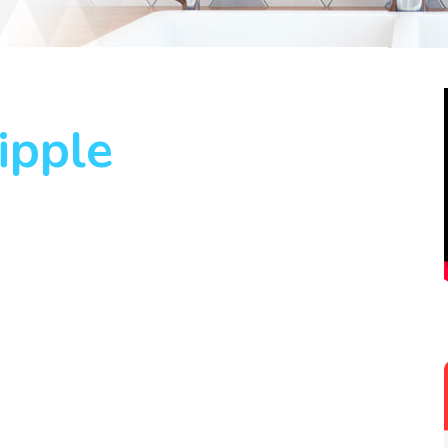
ipple