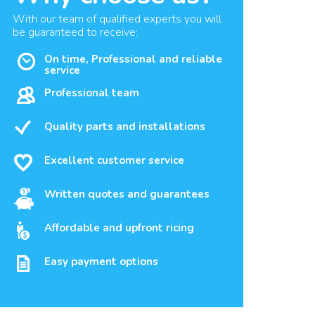
With our team of qualified experts you will
be guaranteed to receive:
On time, Professional and reliable
service
Professional team
Quality parts and installations
Excellent customer service
Written quotes and guarantees
Affordable and upfront ricing
Easy payment options