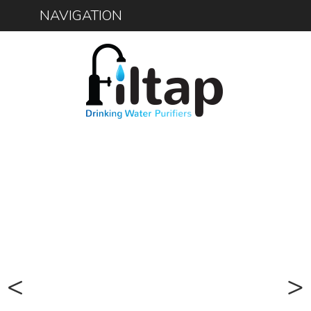
NAVIGATION
1300 734 156