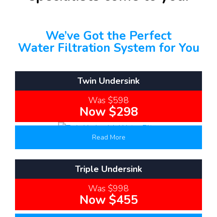
We’ve Got the Perfect
Water Filtration System for You
Twin Undersink
Was $598
Now $298
Read More
Triple Undersink
Was $998
Now $455