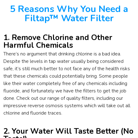
5 Reasons Why You Need a
Filtap™ Water Filter
1. Remove Chlorine and Other
Harmful Chemicals
There’s no argument that drinking chlorine is a bad idea.
Despite the levels in tap water usually being considered
safe, it’s still much better to not face any of the health risks
that these chemicals could potentially bring. Some people
like their water completely free of any chemicals including
fluoride, and fortunately we have the filters to get the job
done. Check out our range of quality filters, including our
impressive reverse osmosis systems which will take out all
chlorine and fluoride traces.
2. Your Water Will Taste Better (No