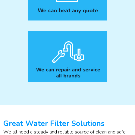
Great Water Filter Solutions
We all need a steady and reliable source of clean and safe