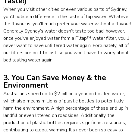
Taste!)
When you visit other cities or even various parts of Sydney,
you’ll notice a difference in the taste of tap water. Whatever
the flavour is, you’ll much prefer your water without a flavour!
Generally Sydney’s water doesn’t taste too bad, however,
once you’ve enjoyed water from a Filtap™ water filter, you’ll
never want to have unfiltered water again! Fortunately, all of
our filters are built to last, so you won’t have to worry about
bad tasting water again.
3. You Can Save Money & the
Environment
Australians spend up to $2 billion a year on bottled water,
which also means millions of plastic bottles to potentially
harm the environment. A high percentage of these end up in
landfill or even littered on roadsides. Additionally, the
production of plastic bottles requires significant resources,
contributing to global warming. It’s never been so easy to