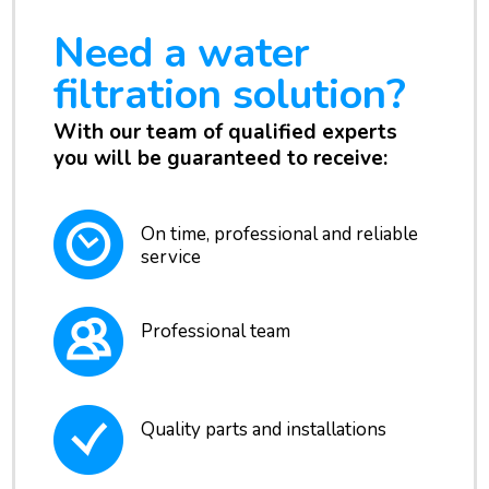
Need a water
filtration solution?
With our team of qualified experts
you will be guaranteed to receive:
On time, professional and reliable
service
Professional team
Quality parts and installations