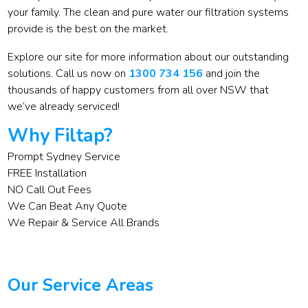
your family. The clean and pure water our filtration systems
provide is the best on the market.
Explore our site for more information about our outstanding
solutions. Call us now on
1300 734 156
and join the
thousands of happy customers from all over NSW that
we’ve already serviced!
Why Filtap?
Prompt Sydney Service
FREE Installation
NO Call Out Fees
We Can Beat Any Quote
We Repair & Service All Brands
Our Service Areas