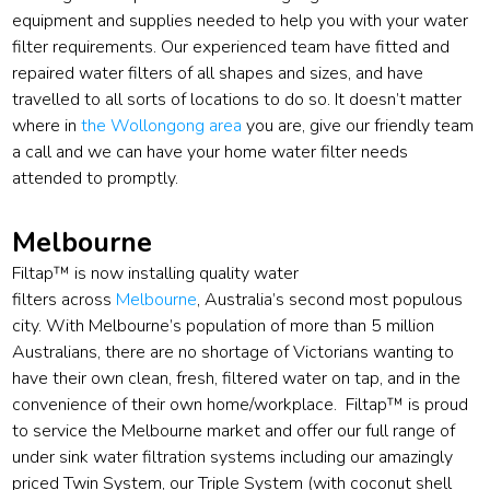
equipment and supplies needed to help you with your water
filter requirements. Our experienced team have fitted and
repaired water filters of all shapes and sizes, and have
travelled to all sorts of locations to do so. It doesn’t matter
where in
the Wollongong area
you are, give our friendly team
a call and we can have your home water filter needs
attended to promptly.
Melbourne
Filtap™ is now installing quality water
filters across
Melbourne
, Australia’s second most populous
city. With Melbourne’s population of more than 5 million
Australians, there are no shortage of Victorians wanting to
have their own clean, fresh, filtered water on tap, and in the
convenience of their own home/workplace. Filtap™ is proud
to service the Melbourne market and offer our full range of
under sink water filtration systems including our amazingly
priced Twin System, our Triple System (with coconut shell