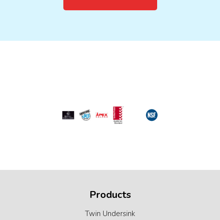
Products
Twin Undersink