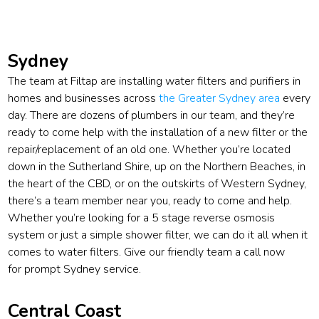
Sydney
The team at Filtap are installing water filters and purifiers in
homes and businesses across
the Greater Sydney area
every
day. There are dozens of plumbers in our team, and they’re
ready to come help with the installation of a new filter or the
repair/replacement of an old one. Whether you’re located
down in the Sutherland Shire, up on the Northern Beaches, in
the heart of the CBD, or on the outskirts of Western Sydney,
there’s a team member near you, ready to come and help.
Whether you’re looking for a 5 stage reverse osmosis
system or just a simple shower filter, we can do it all when it
comes to water filters. Give our friendly team a call now
for prompt Sydney service.
Central Coast