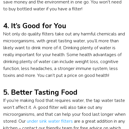
save money and the environment in one go. You won’t need
to buy bottled water if you have a filter!
4. It’s Good for You
Not only do quality filters take out any harmful chemicals and
microorganisms, with great tasting water, you’ll more than
likely want to drink more of it. Drinking plenty of water is
really important for your health. Some health advantages of
drinking plenty of water can include weight loss, cognitive
function, less headaches, a stronger immune system, less
toxins and more. You can’t put a price on good health!
5. Better Tasting Food
If you’re making food that requires water, the tap water taste
won’t affect it. A good filter will also take out any
microorganisms, and that can help your food last longer when
stored. Our
under sink water filters
are a great addition in any
kitchen – contact our friendly team for free advice on which