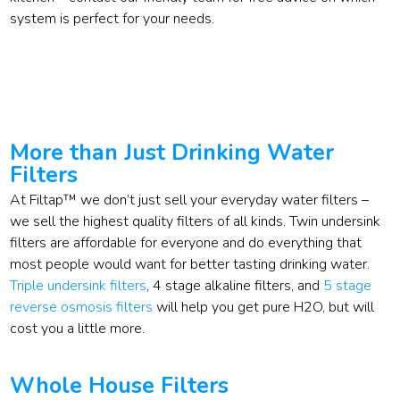
system is perfect for your needs.
More than Just Drinking Water
Filters
At Filtap™ we don’t just sell your everyday water filters –
we sell the highest quality filters of all kinds. Twin undersink
filters are affordable for everyone and do everything that
most people would want for better tasting drinking water.
Triple undersink filters
, 4 stage alkaline filters, and
5 stage
reverse osmosis filters
will help you get pure H2O, but will
cost you a little more.
Whole House Filters