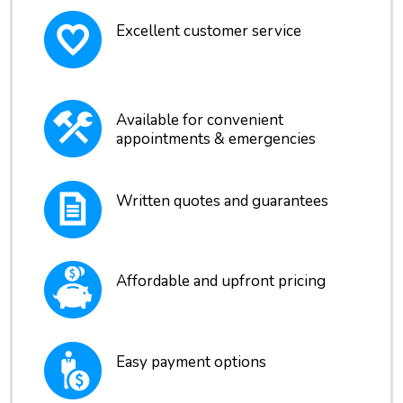
Excellent customer service
Available for convenient
appointments & emergencies
Written quotes and guarantees
Affordable and upfront pricing
Easy payment options