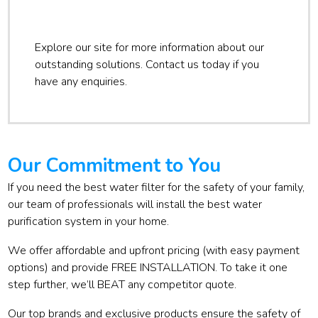
Explore our site for more information about our
outstanding solutions. Contact us today if you
have any enquiries.
Our Commitment to You
If you need the best water filter for the safety of your family,
our team of professionals will install the best water
purification system in your home.
We offer affordable and upfront pricing (with easy payment
options) and provide FREE INSTALLATION. To take it one
step further, we’ll BEAT any competitor quote.
Our top brands and exclusive products ensure the safety of