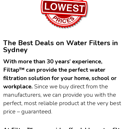
The Best Deals on Water Filters in
Sydney
With more than 30 years’ experience,
Filtap™ can provide the perfect water
filtration solution for your home, school or
workplace.
Since we buy direct from the
manufacturers, we can provide you with the
perfect, most reliable product at the very best
price – guaranteed.