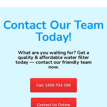
Contact Our Team
Today!
What are you waiting for? Get a
quality & affordable water filter
today — contact our friendly team
now.
Call 1300 734 156
Contact Us Online