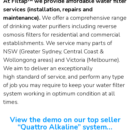
At Filtap™ we provide affordable water filter
services (installation, repairs and
maintenance).
We offer a comprehensive range
of drinking water purifiers including reverse
osmosis filters for residential and commercial
establishments. We service many parts of
NSW (Greater Sydney, Central Coast &
Wollongong areas) and Victoria (Melbourne).
We aim to deliver an exceptionally
high standard of service, and perform any type
of job you may require to keep your water filter
system working in optimum condition at all
times.
View the demo on our top seller
“Quattro Alkaline” system…