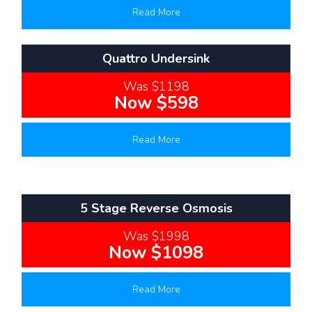
Read More
Quattro Undersink
Was $1198
Now $598
Read More
5 Stage Reverse Osmosis
Was $1998
Now $1098
Read More