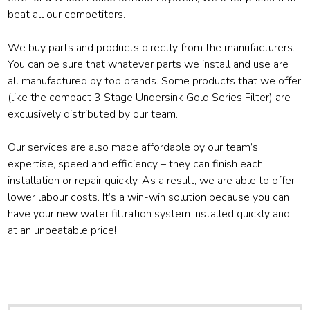
beat all our competitors.
We buy parts and products directly from the manufacturers.
You can be sure that whatever parts we install and use are
all manufactured by top brands. Some products that we offer
(like the compact 3 Stage Undersink Gold Series Filter) are
exclusively distributed by our team.
Our services are also made affordable by our team’s
expertise, speed and efficiency – they can finish each
installation or repair quickly. As a result, we are able to offer
lower labour costs. It’s a win-win solution because you can
have your new water filtration system installed quickly and
at an unbeatable price!