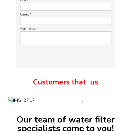
Phone
*
Email
*
Comments
*
Customers that
us
Our team of water filter
specialists come to you!