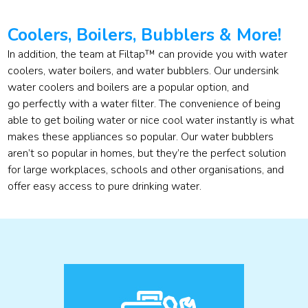
Coolers, Boilers, Bubblers & More!
In addition, the team at Filtap™ can provide you with water
coolers, water boilers, and water bubblers. Our undersink
water coolers and boilers are a popular option, and
go perfectly with a water filter. The convenience of being
able to get boiling water or nice cool water instantly is what
makes these appliances so popular. Our water bubblers
aren’t so popular in homes, but they’re the perfect solution
for large workplaces, schools and other organisations, and
offer easy access to pure drinking water.