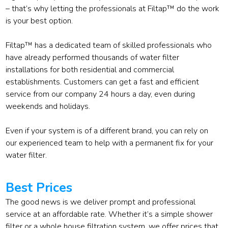
– that’s why letting the professionals at Filtap™ do the work
is your best option.
Filtap™ has a dedicated team of skilled professionals who
have already performed thousands of water filter
installations for both residential and commercial
establishments. Customers can get a fast and efficient
service from our company 24 hours a day, even during
weekends and holidays.
Even if your system is of a different brand, you can rely on
our experienced team to help with a permanent fix for your
water filter.
Best Prices
The good news is we deliver prompt and professional
service at an affordable rate. Whether it’s a simple shower
filter or a whole house filtration system, we offer prices that