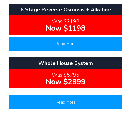
6 Stage Reverse Osmosis + Alkaline
Was $2198
Now $1198
Read More
Whole House System
Was $5796
Now $2899
Read More