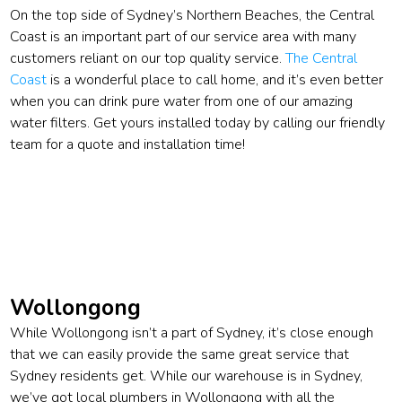
On the top side of Sydney’s Northern Beaches, the Central
Coast is an important part of our service area with many
customers reliant on our top quality service.
The Central
Coast
is a wonderful place to call home, and it’s even better
when you can drink pure water from one of our amazing
water filters. Get yours installed today by calling our friendly
team for a quote and installation time!
Wollongong
While Wollongong isn’t a part of Sydney, it’s close enough
that we can easily provide the same great service that
Sydney residents get. While our warehouse is in Sydney,
we’ve got local plumbers in Wollongong with all the