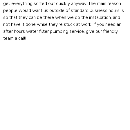
get everything sorted out quickly anyway. The main reason
people would want us outside of standard business hours is
so that they can be there when we do the installation, and
not have it done while they’re stuck at work. If you need an
after hours water filter plumbing service, give our friendly
team a call!