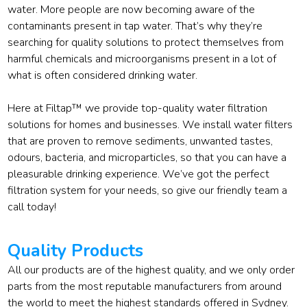
water. More people are now becoming aware of the
contaminants present in tap water. That’s why they’re
searching for quality solutions to protect themselves from
harmful chemicals and microorganisms present in a lot of
what is often considered drinking water.
Here at Filtap™ we provide top-quality water filtration
solutions for homes and businesses. We install water filters
that are proven to remove sediments, unwanted tastes,
odours, bacteria, and microparticles, so that you can have a
pleasurable drinking experience. We’ve got the perfect
filtration system for your needs, so give our friendly team a
call today!
Quality Products
All our products are of the highest quality, and we only order
parts from the most reputable manufacturers from around
the world to meet the highest standards offered in Sydney.