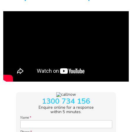
1300 734 156
Enquire online for a response
within 5 minutes.
Name
*