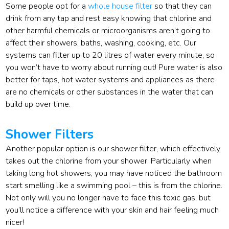
Some people opt for a
whole house filter
so that they can
drink from any tap and rest easy knowing that chlorine and
other harmful chemicals or microorganisms aren’t going to
affect their showers, baths, washing, cooking, etc. Our
systems can filter up to 20 litres of water every minute, so
you won’t have to worry about running out! Pure water is also
better for taps, hot water systems and appliances as there
are no chemicals or other substances in the water that can
build up over time.
Shower Filters
Another popular option is our shower filter, which effectively
takes out the chlorine from your shower. Particularly when
taking long hot showers, you may have noticed the bathroom
start smelling like a swimming pool – this is from the chlorine.
Not only will you no longer have to face this toxic gas, but
you’ll notice a difference with your skin and hair feeling much
nicer!