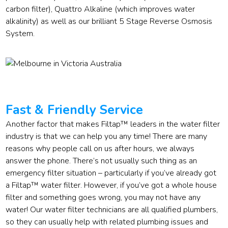
carbon filter), Quattro Alkaline (which improves water
alkalinity) as well as our brilliant 5 Stage Reverse Osmosis
System.
Fast & Friendly Service
Another factor that makes Filtap™ leaders in the water filter
industry is that we can help you any time! There are many
reasons why people call on us after hours, we always
answer the phone. There’s not usually such thing as an
emergency filter situation – particularly if you’ve already got
a Filtap™ water filter. However, if you’ve got a whole house
filter and something goes wrong, you may not have any
water! Our water filter technicians are all qualified plumbers,
so they can usually help with related plumbing issues and