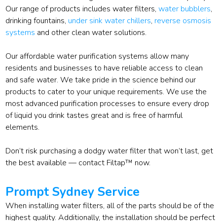
Our range of products includes water filters,
water bubblers
,
drinking fountains,
under sink water chillers
,
reverse osmosis
systems
and other clean water solutions.
Our affordable water purification systems allow many
residents and businesses to have reliable access to clean
and safe water. We take pride in the science behind our
products to cater to your unique requirements. We use the
most advanced purification processes to ensure every drop
of liquid you drink tastes great and is free of harmful
elements.
Don’t risk purchasing a dodgy water filter that won’t last, get
the best available — contact Filtap™ now.
Prompt Sydney Service
When installing water filters, all of the parts should be of the
highest quality. Additionally, the installation should be perfect