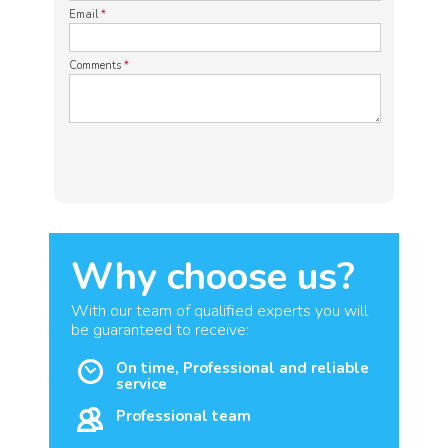
Email
*
Comments
*
Why choose us?
With our team of qualified experts you will
be guaranteed to receive:
On time, Professional and reliable
service
Professional team