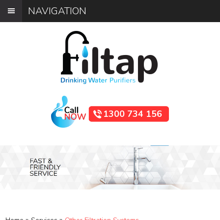
NAVIGATION
1300 734 156