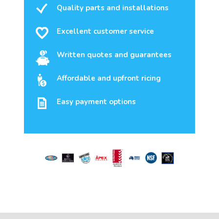
Quality parts and installations
Excellent customer service
Written quotes and guarantees
Affordable and upfront ricing
Easy payment options