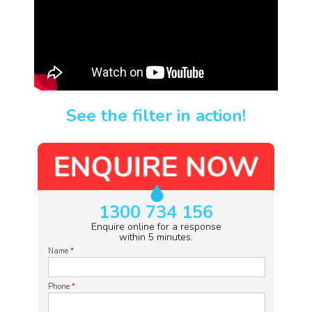
See the filter in action!
1300 734 156
Enquire online for a response
within 5 minutes.
Name
*
Phone
*