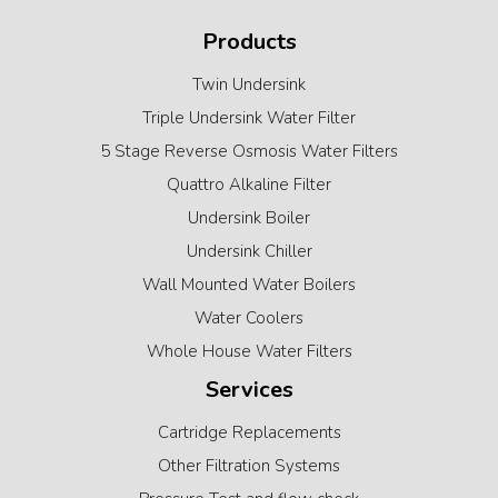
Products
Twin Undersink
Triple Undersink Water Filter
5 Stage Reverse Osmosis Water Filters
Quattro Alkaline Filter
Undersink Boiler
Undersink Chiller
Wall Mounted Water Boilers
Water Coolers
Whole House Water Filters
Services
Cartridge Replacements
Other Filtration Systems