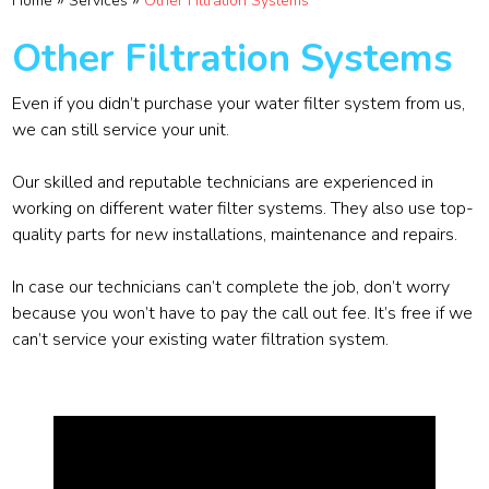
»
»
Home
Services
Other Filtration Systems
Other Filtration Systems
Even if you didn’t purchase your water filter system from us,
we can still service your unit.
Our skilled and reputable technicians are experienced in
working on different water filter systems. They also use top-
quality parts for new installations, maintenance and repairs.
In case our technicians can’t complete the job, don’t worry
because you won’t have to pay the call out fee. It’s free if we
can’t service your existing water filtration system.