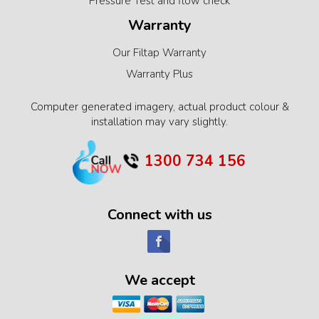
Pressure Test and flow check
Warranty
Our Filtap Warranty
Warranty Plus
Computer generated imagery, actual product colour &
installation may vary slightly.
1300 734 156
Connect with us
We accept