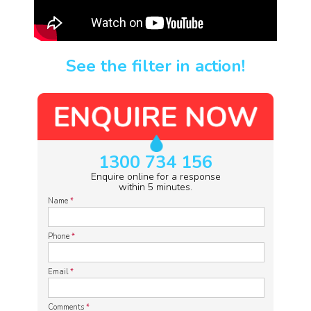
See the filter in action!
1300 734 156
Enquire online for a response
within 5 minutes.
Name
*
Phone
*
Email
*
Comments
*