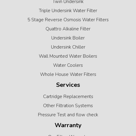
Twin Undersink
Triple Undersink Water Filter
5 Stage Reverse Osmosis Water Filters
Quattro Alkaline Filter
Undersink Boiler
Undersink Chiller
Wall Mounted Water Boilers
Water Coolers
Whole House Water Filters
Services
Cartridge Replacements
Other Filtration Systems
Pressure Test and flow check
Warranty