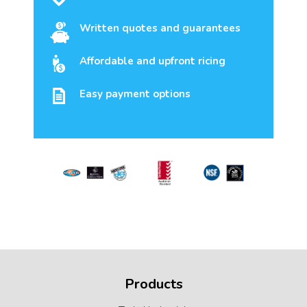
Written quotes and guarantees
Affordable and upfront ricing
Easy payment options
Products