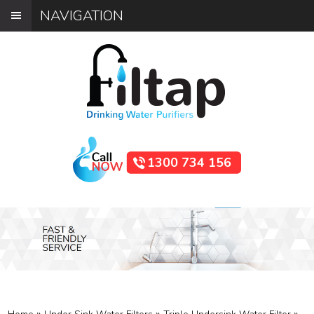
NAVIGATION
1300 734 156