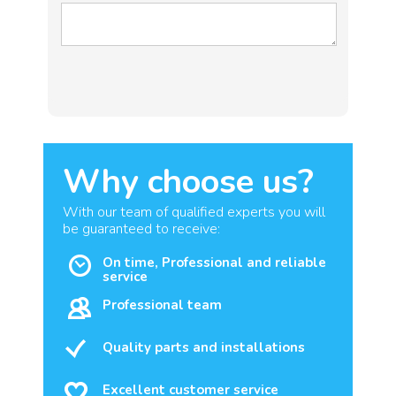
Why choose us?
With our team of qualified experts you will
be guaranteed to receive:
On time, Professional and reliable
service
Professional team
Quality parts and installations
Excellent customer service