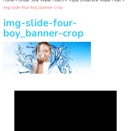
»
»
»
Home
Under Sink Water Filters
Triple Undersink Water Filter
img-slide-four-boy_banner-crop
img-slide-four-
boy_banner-crop