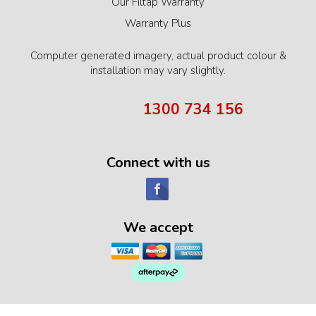
Our Filtap Warranty
Warranty Plus
Computer generated imagery, actual product colour &
installation may vary slightly.
1300 734 156
Connect with us
We accept