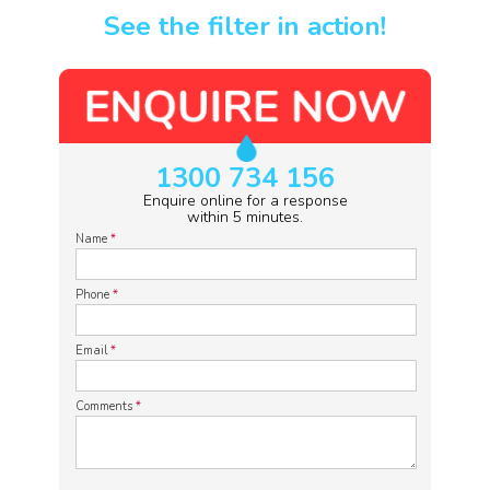
See the filter in action!
1300 734 156
Enquire online for a response
within 5 minutes.
Name
*
Phone
*
Email
*
Comments
*