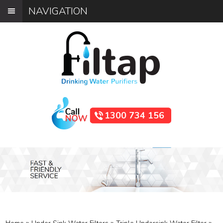
NAVIGATION
1300 734 156