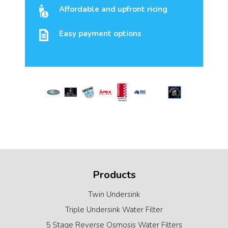
Affordable and upfront ricing
Easy payment options
Products
Twin Undersink
Triple Undersink Water Filter
5 Stage Reverse Osmosis Water Filters