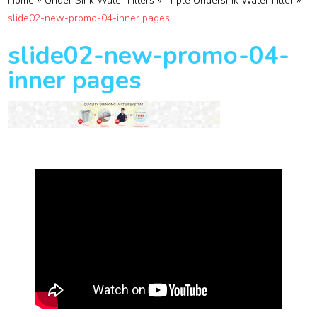
»
»
»
Home
Under Sink Water Filters
Triple Undersink Water Filter
slide02-new-promo-04-inner pages
slide02-new-promo-04-
inner pages