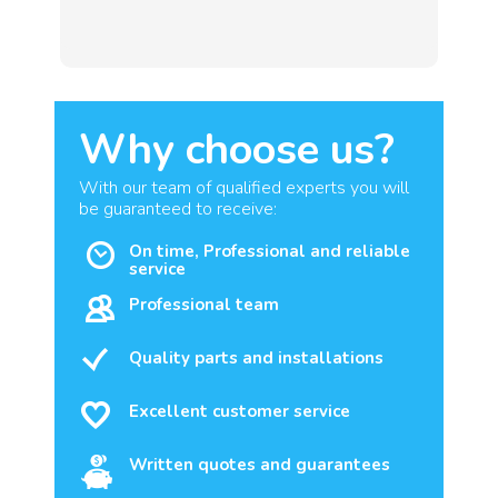
Why choose us?
With our team of qualified experts you will
be guaranteed to receive:
On time, Professional and reliable
service
Professional team
Quality parts and installations
Excellent customer service
Written quotes and guarantees