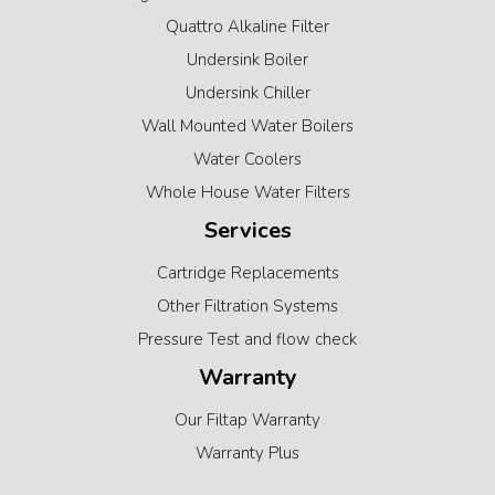
Quattro Alkaline Filter
Undersink Boiler
Undersink Chiller
Wall Mounted Water Boilers
Water Coolers
Whole House Water Filters
Services
Cartridge Replacements
Other Filtration Systems
Pressure Test and flow check
Warranty
Our Filtap Warranty
Warranty Plus