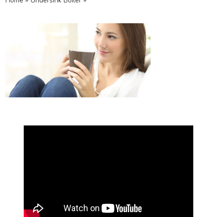
»
»
Home
Undersink Boiler