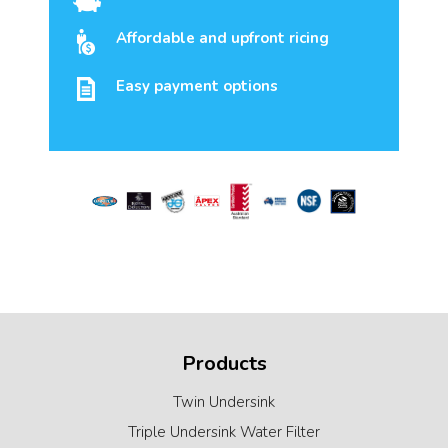
Affordable and upfront ricing
Easy payment options
Products
Twin Undersink
Triple Undersink Water Filter