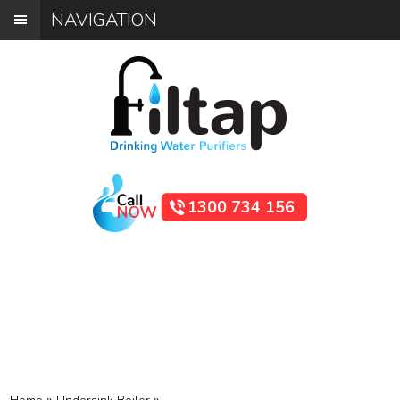
NAVIGATION
1300 734 156