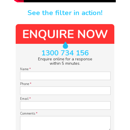
See the filter in action!
1300 734 156
Enquire online for a response
within 5 minutes.
Name
*
Phone
*
Email
*
Comments
*