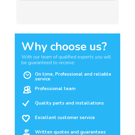
Why choose us?
With our team of qualified experts you will
be guaranteed to receive:
On time, Professional and reliable
service
Professional team
Quality parts and installations
Excellent customer service
Written quotes and guarantees