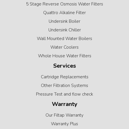
5 Stage Reverse Osmosis Water Filters
Quattro Alkaline Filter
Undersink Boiler
Undersink Chiller
Wall Mounted Water Boilers
Water Coolers
Whole House Water Filters
Services
Cartridge Replacements
Other Filtration Systems
Pressure Test and flow check
Warranty
Our Filtap Warranty
Warranty Plus