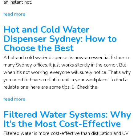
an instant hot.
read more
Hot and Cold Water
Dispenser Sydney: How to
Choose the Best
A hot and cold water dispenser is now an essential fixture in
many Sydney offices. It just works silently in the corner. But
when it’s not working, everyone will surely notice. That’s why
you need to have a reliable unit in your workplace. To find a
reliable one, here are some tips: 1. Check the.
read more
Filtered Water Systems: Why
It’s the Most Cost-Effective
Filtered water is more cost-effective than distillation and UV