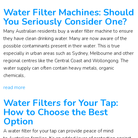
Water Filter Machines: Should
You Seriously Consider One?
Many Australian residents buy a water filter machine to ensure
they have clean drinking water. Many are now aware of the
possible contaminants present in their water. This is true
especially in urban areas such as Sydney, Melbourne and other
regional centres like the Central Coast and Wollongong. The
water supply can often contain heavy metals, organic
chemicals,.
read more
Water Filters for Your Tap:
How to Choose the Best
Option
A water filter for your tap can provide peace of mind