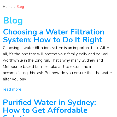
»
Home
Blog
Blog
Choosing a Water Filtration
System: How to Do It Right
Choosing a water filtration system is an important task. After
all, it’s the one that will protect your family daily and be well
worthwhile in the long run. That’s why many Sydney and
Melbourne based families take a little extra time in
accomplishing this task. But how do you ensure that the water
filter you buy.
read more
Purified Water in Sydney:
How to Get Affordable