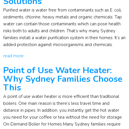
Solutions
Purified water is water free from contaminants such as E. coli,
sediments, chlorine, heavy metals and organic chemicals. Tap
water can contain those contaminants which can pose health
risks both to adults and children. That’s why many Sydney
families install a water purification system in their homes. It’s an
added protection against microorganisms and chemicals.
read more
Point of Use Water Heater:
Why Sydney Families Choose
This
A point of use water heater is more efficient than traditional
boilers. One main reason is there’s less travel time and
distance in pipes. In addition, you instantly get the hot water
you need for your coffee or tea without the need for storage.
On-Demand Boiler for Homes Many Sydney families require