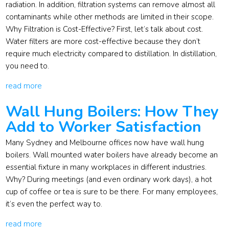
radiation. In addition, filtration systems can remove almost all
contaminants while other methods are limited in their scope.
Why Filtration is Cost-Effective? First, let’s talk about cost.
Water filters are more cost-effective because they don’t
require much electricity compared to distillation. In distillation,
you need to.
read more
Wall Hung Boilers: How They
Add to Worker Satisfaction
Many Sydney and Melbourne offices now have wall hung
boilers. Wall mounted water boilers have already become an
essential fixture in many workplaces in different industries.
Why? During meetings (and even ordinary work days), a hot
cup of coffee or tea is sure to be there. For many employees,
it’s even the perfect way to.
read more