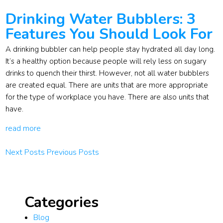
Drinking Water Bubblers: 3
Features You Should Look For
A drinking bubbler can help people stay hydrated all day long.
It’s a healthy option because people will rely less on sugary
drinks to quench their thirst. However, not all water bubblers
are created equal. There are units that are more appropriate
for the type of workplace you have. There are also units that
have.
read more
Next Posts
Previous Posts
Categories
Blog