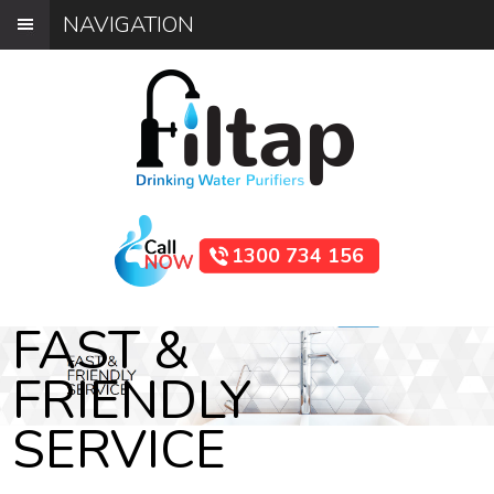
NAVIGATION
1300 734 156
FAST &
FRIENDLY
SERVICE