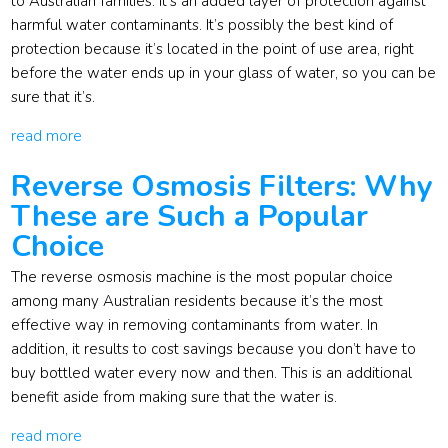
to Australian families. It’s an added layer of protection against
harmful water contaminants. It’s possibly the best kind of
protection because it’s located in the point of use area, right
before the water ends up in your glass of water, so you can be
sure that it’s.
read more
Reverse Osmosis Filters: Why
These are Such a Popular
Choice
The reverse osmosis machine is the most popular choice
among many Australian residents because it’s the most
effective way in removing contaminants from water. In
addition, it results to cost savings because you don’t have to
buy bottled water every now and then. This is an additional
benefit aside from making sure that the water is.
read more