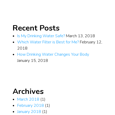
Recent Posts
Is My Drinking Water Safe?
March 13, 2018
Which Water Filter is Best for Me?
February 12,
2018
How Drinking Water Changes Your Body
January 15, 2018
Archives
March 2018
(1)
February 2018
(1)
January 2018
(1)