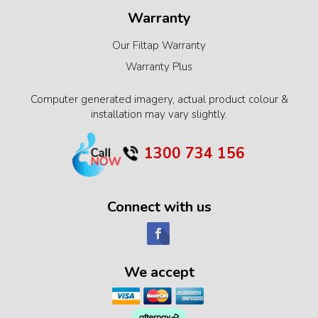
Warranty
Our Filtap Warranty
Warranty Plus
Computer generated imagery, actual product colour &
installation may vary slightly.
1300 734 156
Connect with us
We accept