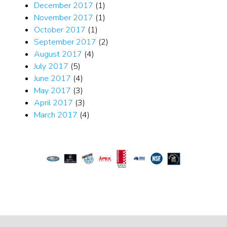
December 2017
(1)
November 2017
(1)
October 2017
(1)
September 2017
(2)
August 2017
(4)
July 2017
(5)
June 2017
(4)
May 2017
(3)
April 2017
(3)
March 2017
(4)