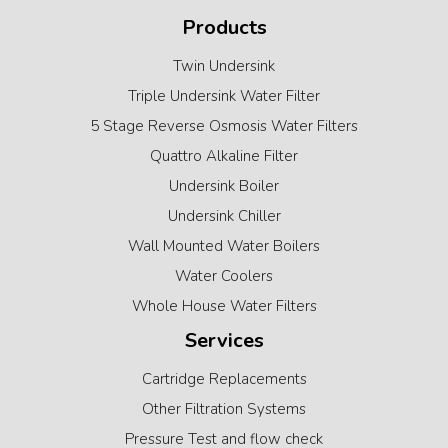
Products
Twin Undersink
Triple Undersink Water Filter
5 Stage Reverse Osmosis Water Filters
Quattro Alkaline Filter
Undersink Boiler
Undersink Chiller
Wall Mounted Water Boilers
Water Coolers
Whole House Water Filters
Services
Cartridge Replacements
Other Filtration Systems
Pressure Test and flow check